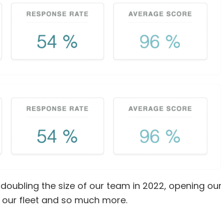
 doubling the size of our team in 2022, opening ou
to our fleet and so much more.