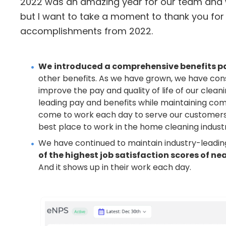
2022 was an amazing year for our team and w
but I want to take a moment to thank you fo
accomplishments from 2022.
We
introduced a comprehensive benefits p
other benefits. As we have grown, we have const
improve the pay and quality of life of our clea
leading pay and benefits while maintaining comp
come to work each day to serve our customers
best place to work in the home cleaning indust
We have continued to maintain industry-leadi
of the highest job satisfaction scores of ne
And it shows up in their work each day.