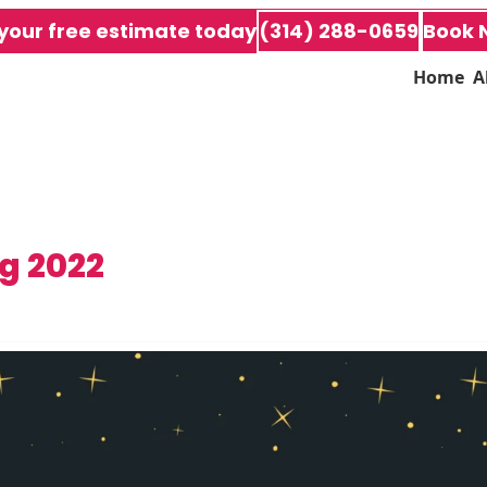
your free estimate today
(314) 288-0659
Book 
Home
A
g 2022