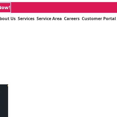
Now!
bout Us
Services
Service Area
Careers
Customer Portal