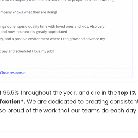
 96.5% throughout the year, and are in the
top 1% 
faction*.
We are dedicated to creating consistent
 so proud of the work that our teams do each day 