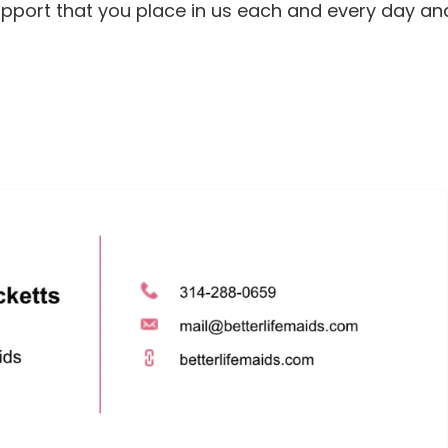
support that you place in us each and every day an