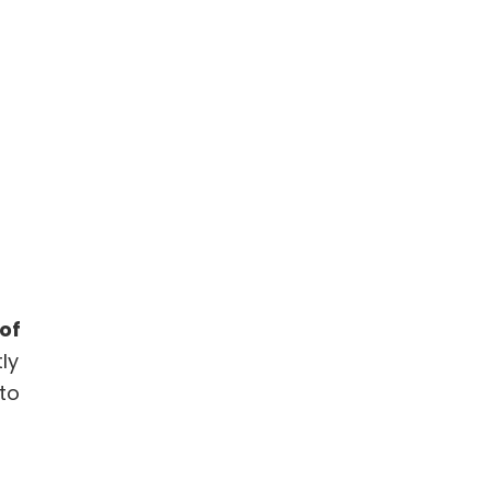
of
ly
to