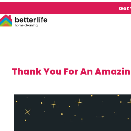
Get 
Thank You For An Amazin