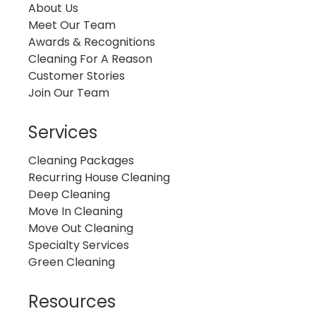
About Us
Meet Our Team
Awards & Recognitions
Cleaning For A Reason
Customer Stories
Join Our Team
Services
Cleaning Packages
Recurring House Cleaning
Deep Cleaning
Move In Cleaning
Move Out Cleaning
Specialty Services
Green Cleaning
Resources