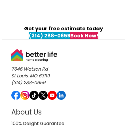
Get your free estimate today
(314) 288-0659
Book Now!
7646 Watson Rd
St Louis, MO 63119
(314) 288-0659
About Us
100% Delight Guarantee