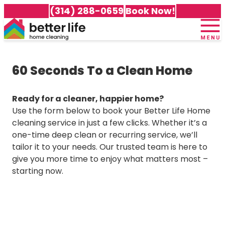
(314) 288-0659
Book Now!
Home
+
About Us
60 Seconds To a Clean Home
Meet Our Team
+
Services
100% Guarantee
Cleaning Packages
+
Service Area
Ready for a cleaner, happier home?
Testimonials
Recurring Cleaning
Use the form below to book your Better Life Home
Careers
Cleaning Services in Affton
Awards & Accolades
Deep Cleaning
cleaning service in just a few clicks. Whether it’s a
Customer Portal
Cleaning Services in Arnold
Gift Certificates
Move-In Cleaning
one-time deep clean or recurring service, we’ll
Cleaning Services in Ballwin
Frequently Asked Questions
Move-Out Cleaning
tailor it to your needs. Our trusted team is here to
Cleaning Services in Brentwood
Better Life Home Cleaning Blog
Green Cleaning
give you more time to enjoy what matters most –
Cleaning Services in Chesterfield
Specialty Cleaning Services
starting now.
Cleaning Services in Clayton
All Services
Cleaning Services in Cottleville
Cleaning Services in Dardenne Prairie
Cleaning Services in Des Peres