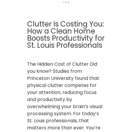
Clutter Is Costing You:
How a Clean Home
Boosts Productivity for
St. Louis Professionals
The Hidden Cost of Clutter Did
you know? Studies from
Princeton University found that
physical clutter competes for
your attention, reducing focus
and productivity by
overwhelming your brain’s visual
processing system. For today’s
St. Louis professionals, that
matters more than ever. You’re