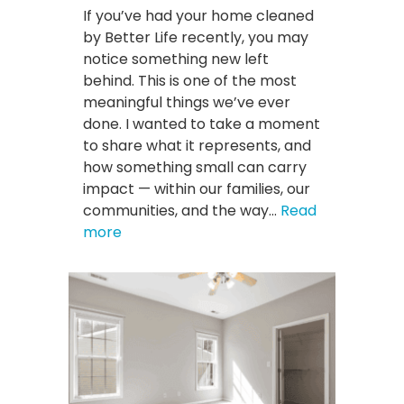
If you’ve had your home cleaned
by Better Life recently, you may
notice something new left
behind. This is one of the most
meaningful things we’ve ever
done. I wanted to take a moment
to share what it represents, and
how something small can carry
impact — within our families, our
communities, and the way…
Read
:
more
We’re
Leaving
Something
Special
in
Our
Client’s