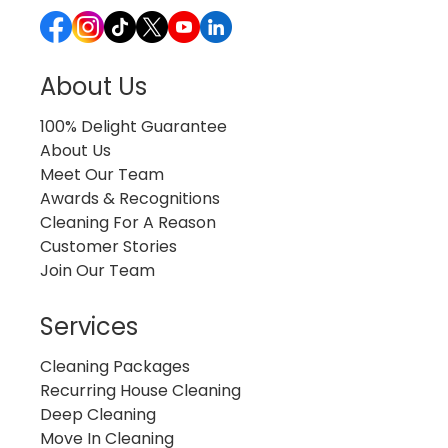
About Us
100% Delight Guarantee
About Us
Meet Our Team
Awards & Recognitions
Cleaning For A Reason
Customer Stories
Join Our Team
Services
Cleaning Packages
Recurring House Cleaning
Deep Cleaning
Move In Cleaning