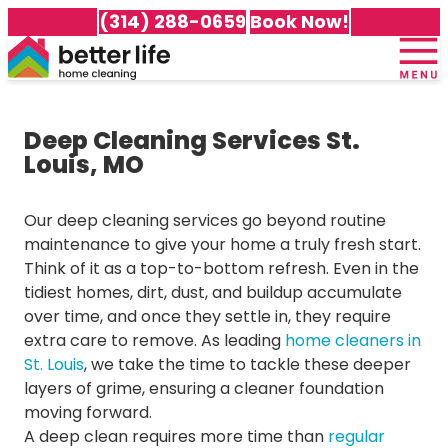
(314) 288-0659
Book Now!
Home
+
About Us
Deep Cleaning Services St.
Meet Our Team
+
Services
Louis, MO
100% Guarantee
Cleaning Packages
+
Service Area
Testimonials
Recurring Cleaning
Our deep cleaning services go beyond routine
Careers
Cleaning Services in Affton
Awards & Accolades
Deep Cleaning
maintenance to give your home a truly fresh start.
Customer Portal
Cleaning Services in Arnold
Gift Certificates
Move-In Cleaning
Think of it as a top-to-bottom refresh. Even in the
Cleaning Services in Ballwin
Frequently Asked Questions
Move-Out Cleaning
tidiest homes, dirt, dust, and buildup accumulate
Cleaning Services in Brentwood
Better Life Home Cleaning Blog
Green Cleaning
over time, and once they settle in, they require
Cleaning Services in Chesterfield
Specialty Cleaning Services
extra care to remove. As leading
home cleaners in
Cleaning Services in Clayton
St. Louis
, we take the time to tackle these deeper
All Services
Cleaning Services in Cottleville
layers of grime, ensuring a cleaner foundation
Cleaning Services in Dardenne Prairie
moving forward.
Cleaning Services in Des Peres
A deep clean requires more time than
regular