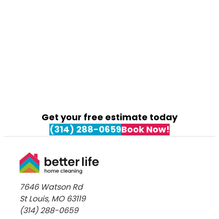
What
to
Expect
from
a
Move-
In
Clean
in
Kirkwood,
Get your free estimate today
MO
(314) 288-0659
Book Now!
7646 Watson Rd
St Louis, MO 63119
(314) 288-0659