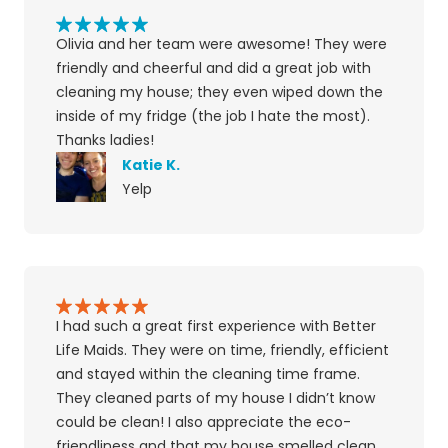
Olivia and her team were awesome! They were
friendly and cheerful and did a great job with
cleaning my house; they even wiped down the
inside of my fridge (the job I hate the most).
Thanks ladies!
Katie K.
Yelp
I had such a great first experience with Better
Life Maids. They were on time, friendly, efficient
and stayed within the cleaning time frame.
They cleaned parts of my house I didn’t know
could be clean! I also appreciate the eco-
friendliness and that my house smelled clean