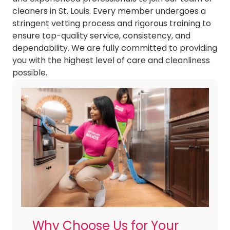
cleaners in St. Louis. Every member undergoes a
stringent vetting process and rigorous training to
ensure top-quality service, consistency, and
dependability. We are fully committed to providing
you with the highest level of care and cleanliness
possible.
Why Choose Us for Your