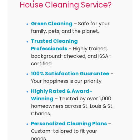
House Cleaning Service?
Green Cleaning
– Safe for your
family, pets, and the planet.
Trusted Cleaning
Professionals
– Highly trained,
background-checked, and ISSA-
certified.
100% Satisfaction Guarantee
–
Your happiness is our priority.
Highly Rated & Award-
Winning
– Trusted by over 1,000
homeowners across St. Louis & St.
Charles.
Personalized Cleaning Plans
–
Custom-tailored to fit your
needs.