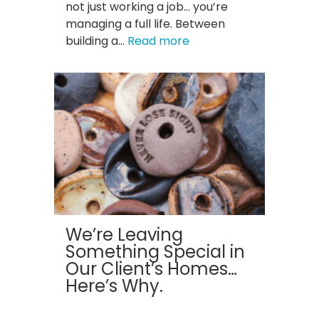
not just working a job… you’re
managing a full life. Between
:
building a…
Read more
Clutter
Is
Costing
You:
How
a
Clean
Home
Boosts
Productivity
for
We’re Leaving
St.
Something Special in
Louis
Our Client’s Homes…
Professionals
Here’s Why.