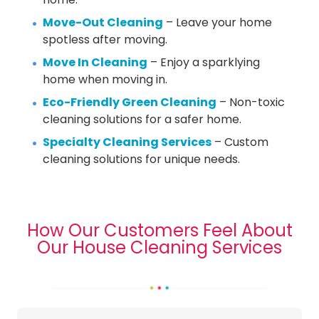
Move-Out Cleaning
– Leave your home
spotless after moving.
Move In Cleaning
– Enjoy a sparklying
home when moving in.
Eco-Friendly Green Cleaning
– Non-toxic
cleaning solutions for a safer home.
Specialty Cleaning Services
– Custom
cleaning solutions for unique needs.
How Our Customers Feel About
Our House Cleaning Services