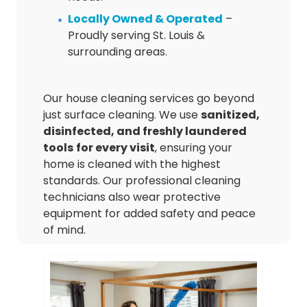
Locally Owned & Operated
–
Proudly serving St. Louis &
surrounding areas.
Our house cleaning services go beyond
just surface cleaning. We use
sanitized,
disinfected, and freshly laundered
tools
for every visit
, ensuring your
home is cleaned with the highest
standards. Our professional cleaning
technicians also wear protective
equipment for added safety and peace
of mind.