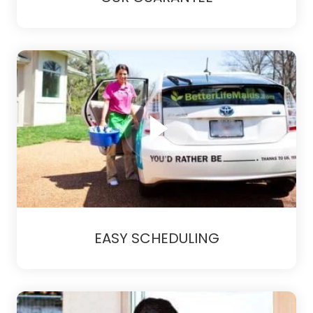
EASY SCHEDULING