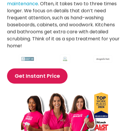
Cleaning Services in Ellisville
maintenance
. Often, it takes two to three times
Cleaning Services in Fenton
longer. We focus on details that don’t need
Cleaning Services in Frontenac
frequent attention, such as hand-washing
Cleaning Services in Glendale
baseboards, cabinets, and woodwork. Kitchens
Cleaning Services in Kirkwood
and bathrooms get extra care with detailed
Cleaning Services in Ladue
scrubbing. Think of it as a spa treatment for your
Cleaning Services in Lake St. Louis
home!
Cleaning Services in Manchester
Cleaning Services in Maplewood
Cleaning Services in Maryland Heights
Cleaning Services in Mehlville
Get Instant Price
Cleaning Services in O’Fallon
Cleaning Services in Olivette
Cleaning Services in Richmond Heights MO
Cleaning Services in St. Charles
Cleaning Services in St. Peters
Cleaning Services in Sunset Hills
Cleaning Services in Town and Country