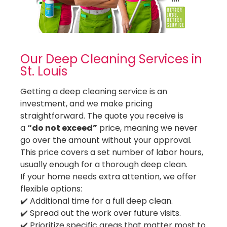
Cleaning Services in University City
Cleaning Services in Webster Groves
Cleaning Services in Weldon Spring
Cleaning Services in Wildwood
Our Deep Cleaning Services in
St. Louis
Getting a deep cleaning service is an
investment, and we make pricing
straightforward. The quote you receive is
a
“do not exceed”
price, meaning we never
go over the amount without your approval.
This price covers a set number of labor hours,
usually enough for a thorough deep clean.
If your home needs extra attention, we offer
flexible options:
✔️ Additional time for a full deep clean.
✔️ Spread out the work over future visits.
✔️ Prioritize specific areas that matter most to