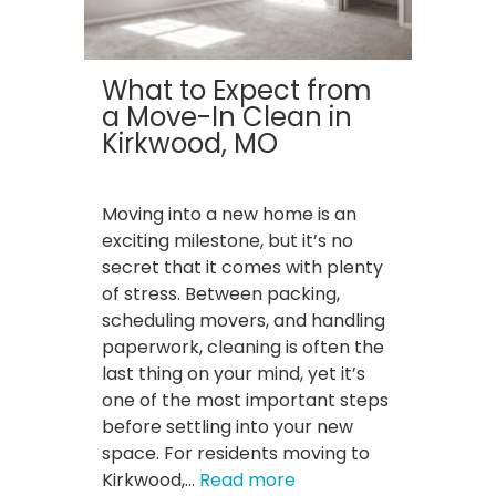
Homes…
Here’s
Why.
What to Expect from
a Move-In Clean in
Kirkwood, MO
Moving into a new home is an
exciting milestone, but it’s no
secret that it comes with plenty
of stress. Between packing,
scheduling movers, and handling
paperwork, cleaning is often the
last thing on your mind, yet it’s
one of the most important steps
before settling into your new
space. For residents moving to
:
Kirkwood,…
Read more