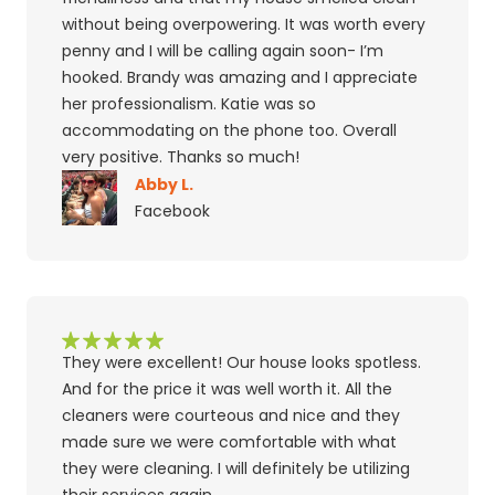
without being overpowering. It was worth every
penny and I will be calling again soon- I’m
hooked. Brandy was amazing and I appreciate
her professionalism. Katie was so
accommodating on the phone too. Overall
very positive. Thanks so much!
Abby L.
Facebook
They were excellent! Our house looks spotless.
And for the price it was well worth it. All the
cleaners were courteous and nice and they
made sure we were comfortable with what
they were cleaning. I will definitely be utilizing
their services again.