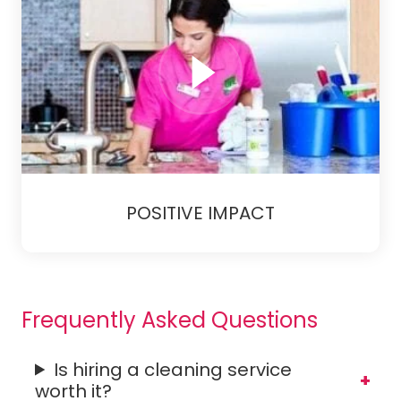
POSITIVE IMPACT
Frequently Asked Questions
Is hiring a cleaning service
worth it?