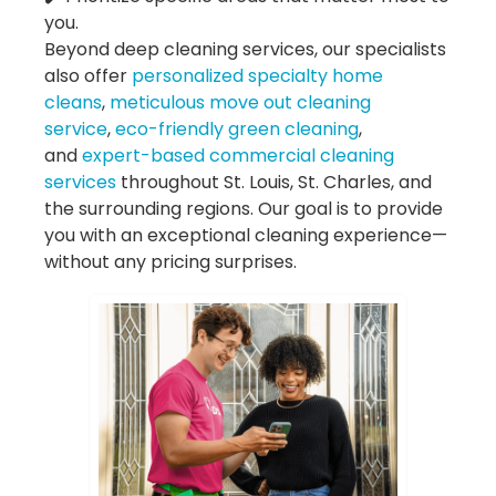
you.
Beyond deep cleaning services, our specialists
also offer
personalized specialty home
cleans
,
meticulous move out cleaning
service
,
eco-friendly green cleaning
,
and
expert-based commercial cleaning
services
throughout St. Louis, St. Charles, and
the surrounding regions. Our goal is to provide
you with an exceptional cleaning experience—
without any pricing surprises.