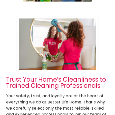
Trust Your Home’s Cleanliness to
Trained Cleaning Professionals
Your safety, trust, and loyalty are at the heart of
everything we do at Better Life Home. That’s why
we carefully select only the most reliable, skilled,
and experienced professionals to join our team of