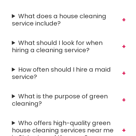
What does a house cleaning
service include?
What should I look for when
hiring a cleaning service?
How often should I hire a maid
service?
What is the purpose of green
cleaning?
Who offers high-quality green
house cleaning services near me