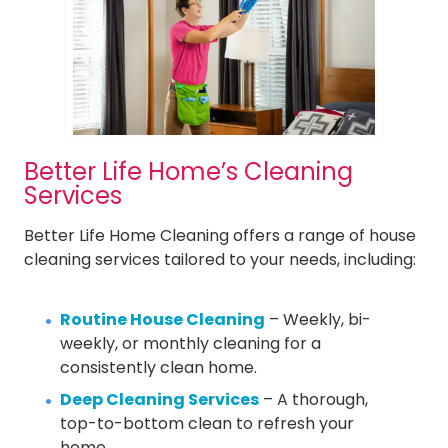
Better Life Home’s Cleaning
Services
Better Life Home Cleaning offers a range of house
cleaning services tailored to your needs, including:
Routine House Cleaning
– Weekly, bi-
weekly, or monthly cleaning for a
consistently clean home.
Deep Cleaning Services
– A thorough,
top-to-bottom clean to refresh your
home.