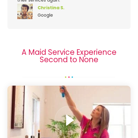
Christina S.
Google
A Maid Service Experience
Second to None