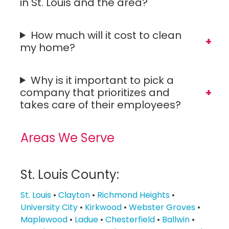
in St. Louis and the area?
How much will it cost to clean
my home?
Why is it important to pick a
company that prioritizes and
takes care of their employees?
Areas We Serve
St. Louis County:
St. Louis
•
Clayton
•
Richmond Heights
•
University City
•
Kirkwood
•
Webster Groves
•
Maplewood
•
Ladue
•
Chesterfield
•
Ballwin
•