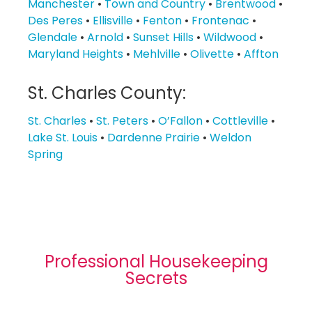
Manchester
•
Town and Country
•
Brentwood
•
Des Peres
•
Ellisville
•
Fenton
•
Frontenac
•
Glendale
•
Arnold
•
Sunset Hills
•
Wildwood
•
Maryland Heights
•
Mehlville
•
Olivette
•
Affton
St. Charles County:
St. Charles
•
St. Peters
•
O’Fallon
•
Cottleville
•
Lake St. Louis
•
Dardenne Prairie
•
Weldon
Spring
Professional Housekeeping
Secrets