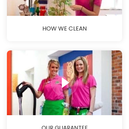
HOW WE CLEAN
OUR GUARANTEE