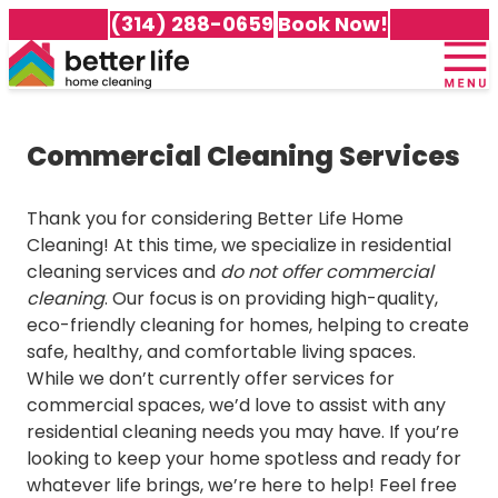
(314) 288-0659
Book Now!
Home
+
About Us
Commercial Cleaning Services
Meet Our Team
+
Services
100% Guarantee
Cleaning Packages
+
Service Area
Thank you for considering Better Life Home
Testimonials
Recurring Cleaning
Cleaning! At this time, we specialize in residential
Careers
Cleaning Services in Affton
Awards & Accolades
Deep Cleaning
cleaning services and
do not offer commercial
Customer Portal
Cleaning Services in Arnold
Gift Certificates
Move-In Cleaning
cleaning
. Our focus is on providing high-quality,
Cleaning Services in Ballwin
Frequently Asked Questions
Move-Out Cleaning
eco-friendly cleaning for homes, helping to create
Cleaning Services in Brentwood
Better Life Home Cleaning Blog
Green Cleaning
safe, healthy, and comfortable living spaces.
Cleaning Services in Chesterfield
Specialty Cleaning Services
While we don’t currently offer services for
Cleaning Services in Clayton
commercial spaces, we’d love to assist with any
All Services
Cleaning Services in Cottleville
residential cleaning needs you may have. If you’re
Cleaning Services in Dardenne Prairie
looking to keep your home spotless and ready for
Cleaning Services in Des Peres
whatever life brings, we’re here to help! Feel free