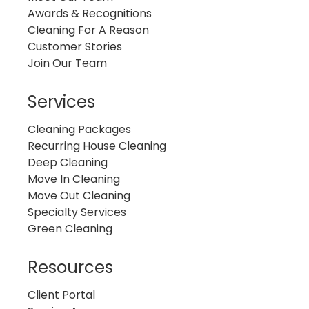
Awards & Recognitions
Cleaning For A Reason
Customer Stories
Join Our Team
Services
Cleaning Packages
Recurring House Cleaning
Deep Cleaning
Move In Cleaning
Move Out Cleaning
Specialty Services
Green Cleaning
Resources
Client Portal