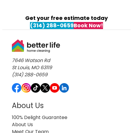
Cleaning Services in University City
Cleaning Services in Webster Groves
Cleaning Services in Weldon Spring
Get your free estimate today
Cleaning Services in Wildwood
(314) 288-0659
Book Now!
7646 Watson Rd
St Louis, MO 63119
(314) 288-0659
About Us
100% Delight Guarantee
About Us
Meet Our Team