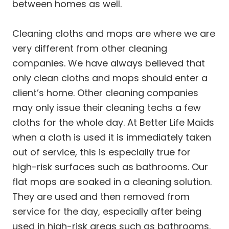
between homes as well.
Cleaning cloths and mops are where we are
very different from other cleaning
companies. We have always believed that
only clean cloths and mops should enter a
client’s home. Other cleaning companies
may only issue their cleaning techs a few
cloths for the whole day. At Better Life Maids
when a cloth is used it is immediately taken
out of service, this is especially true for
high-risk surfaces such as bathrooms. Our
flat mops are soaked in a cleaning solution.
They are used and then removed from
service for the day, especially after being
used in high-risk areas such as bathrooms.