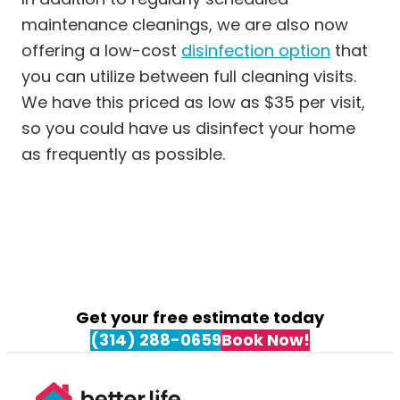
maintenance cleanings, we are also now
offering a low-cost
disinfecti
on option
that
you can utilize between full cleaning visits.
We have this priced as low as $35 per visit,
so you could have us disinfect your home
as frequently as possible.
Get your free estimate today
(314) 288-0659
Book Now!