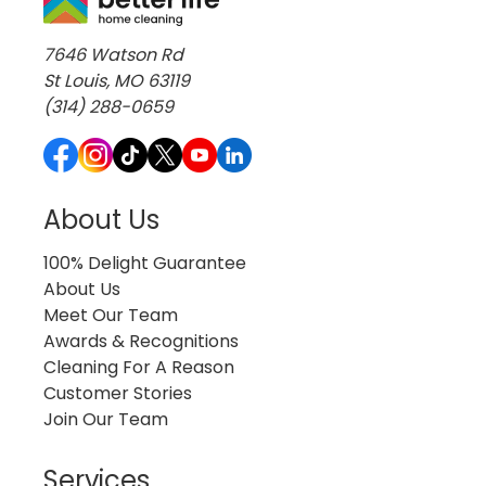
7646 Watson Rd
St Louis, MO 63119
(314) 288-0659
About Us
100% Delight Guarantee
About Us
Meet Our Team
Awards & Recognitions
Cleaning For A Reason
Customer Stories
Join Our Team
Services