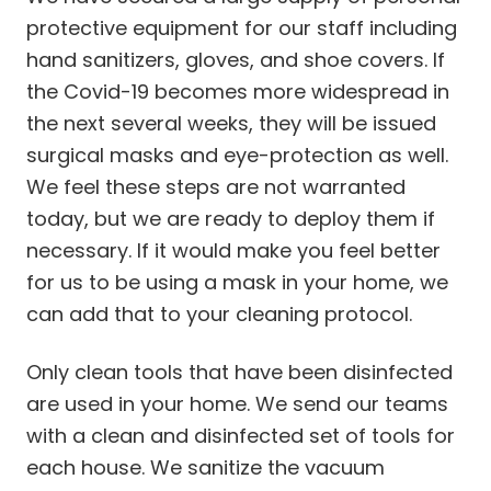
protective equipment for our staff including
hand sanitizers, gloves, and shoe covers. If
the Covid-19 becomes more widespread in
the next several weeks, they will be issued
surgical masks and eye-protection as well.
We feel these steps are not warranted
today, but we are ready to deploy them if
necessary. If it would make you feel better
for us to be using a mask in your home, we
can add that to your cleaning protocol.
Only clean tools that have been disinfected
are used in your home. We send our teams
with a clean and disinfected set of tools for
each house. We sanitize the vacuum