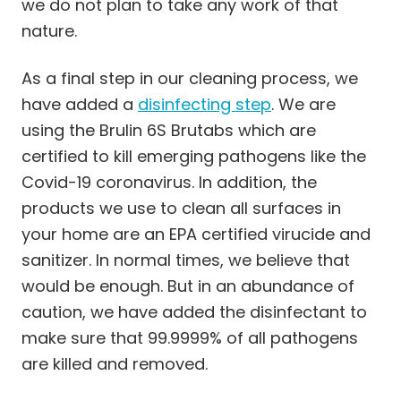
we do not plan to take any work of that
nature.
As a final step in our cleaning process, we
have added a
disinfecting step
. We are
using the Brulin 6S Brutabs which are
certified to kill emerging pathogens like the
Covid-19 coronavirus. In addition, the
products we use to clean all surfaces in
your home are an EPA certified virucide and
sanitizer. In normal times, we believe that
would be enough. But in an abundance of
caution, we have added the disinfectant to
make sure that 99.9999% of all pathogens
are killed and removed.