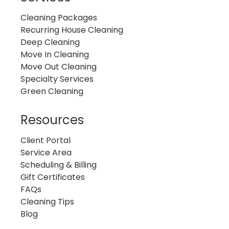
Cleaning Packages
Recurring House Cleaning
Deep Cleaning
Move In Cleaning
Move Out Cleaning
Specialty Services
Green Cleaning
Resources
Client Portal
Service Area
Scheduling & Billing
Gift Certificates
FAQs
Cleaning Tips
Blog