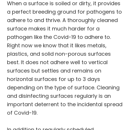
When a surface is soiled or dirty, it provides
a perfect breeding ground for pathogens to
adhere to and thrive. A thoroughly cleaned
surface makes it much harder for a
pathogen like the Covid-19 to adhere to.
Right now we know that it likes metals,
plastics, and solid non-porous surfaces
best. It does not adhere well to vertical
surfaces but settles and remains on
horizontal surfaces for up to 3 days
depending on the type of surface. Cleaning
and disinfecting surfaces regularly is an
important deterrent to the incidental spread
of Covid-19.
In addition to regularly scheduled