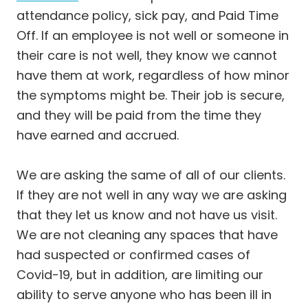
attendance policy, sick pay, and Paid Time
Off. If an employee is not well or someone in
their care is not well, they know we cannot
have them at work, regardless of how minor
the symptoms might be. Their job is secure,
and they will be paid from the time they
have earned and accrued.
We are asking the same of all of our clients.
If they are not well in any way we are asking
that they let us know and not have us visit.
We are not cleaning any spaces that have
had suspected or confirmed cases of
Covid-19, but in addition, are limiting our
ability to serve anyone who has been ill in