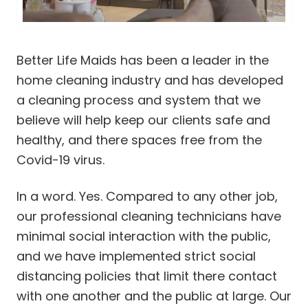
Cleaning Services in Ellisville
Cleaning Services in Fenton
Cleaning Services in Frontenac
Cleaning Services in Glendale
Better Life Maids has been a leader in the
Cleaning Services in Kirkwood
home cleaning industry and has developed
Cleaning Services in Ladue
a cleaning process and system that we
Cleaning Services in Lake St. Louis
believe will help keep our clients safe and
Cleaning Services in Manchester
healthy, and there spaces free from the
Cleaning Services in Maplewood
Cleaning Services in Maryland Heights
Covid-19 virus.
Cleaning Services in Mehlville
Cleaning Services in O’Fallon
In a word. Yes. Compared to any other job,
Cleaning Services in Olivette
our professional cleaning technicians have
Cleaning Services in Richmond Heights MO
minimal social interaction with the public,
Cleaning Services in St. Charles
and we have implemented strict social
Cleaning Services in St. Peters
distancing policies that limit there contact
Cleaning Services in Sunset Hills
with one another and the public at large. Our
Cleaning Services in Town and Country