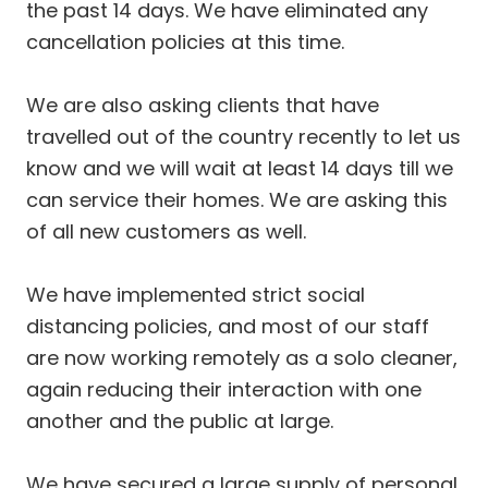
the past 14 days. We have eliminated any
cancellation policies at this time.
We are also asking clients that have
travelled out of the country recently to let us
know and we will wait at least 14 days till we
can service their homes. We are asking this
of all new customers as well.
We have implemented strict social
distancing policies, and most of our staff
are now working remotely as a solo cleaner,
again reducing their interaction with one
another and the public at large.
We have secured a large supply of personal