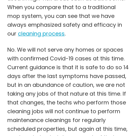
When you compare that to a traditional
mop system, you can see that we have
always emphasized safety and efficacy in
our
cleaning process
.
No. We will not serve any homes or spaces
with confirmed Covid-19 cases at this time.
Current guidance is that it is safe to do so 14
days after the last symptoms have passed,
but in an abundance of caution, we are not
taking any jobs of that nature at this time. If
that changes, the techs who perform those
cleaning jobs will not continue to perform
maintenance cleanings for regularly
scheduled properties, but again at this time,