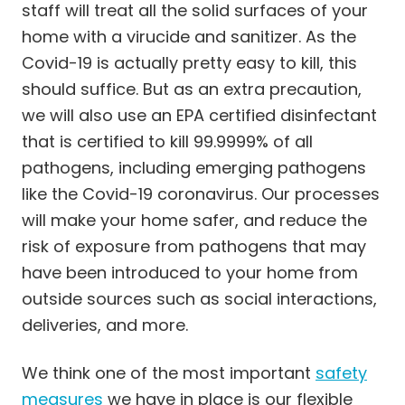
Cleaning Services in University City
staff will treat all the solid surfaces of your
Cleaning Services in Webster Groves
home with a virucide and sanitizer. As the
Cleaning Services in Weldon Spring
Covid-19 is actually pretty easy to kill, this
Cleaning Services in Wildwood
should suffice. But as an extra precaution,
we will also use an EPA certified disinfectant
that is certified to kill 99.9999% of all
pathogens, including emerging pathogens
like the Covid-19 coronavirus. Our processes
will make your home safer, and reduce the
risk of exposure from pathogens that may
have been introduced to your home from
outside sources such as social interactions,
deliveries, and more.
We think one of the most important
safety
measures
we have in place is our flexible