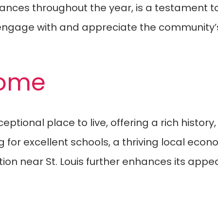
ances throughout the year, is a testament to
ngage with and appreciate the community’s 
Home
ptional place to live, offering a rich histor
oking for excellent schools, a thriving local e
on near St. Louis further enhances its appeal