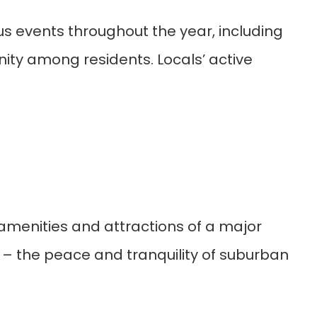
s events throughout the year, including
nity among residents. Locals’ active
 amenities and attractions of a major
s – the peace and tranquility of suburban