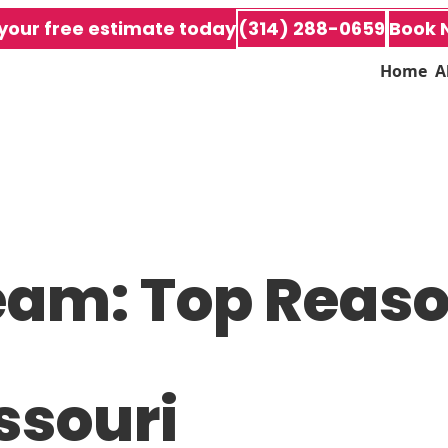
your free estimate today
(314) 288-0659
Book 
Home
A
eam: Top Reason
ssouri