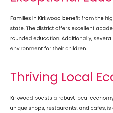
Families in Kirkwood benefit from the hi
state. The district offers excellent acad
rounded education. Additionally, severa
environment for their children.
Thriving Local 
Kirkwood boasts a robust local economy 
unique shops, restaurants, and cafes, i