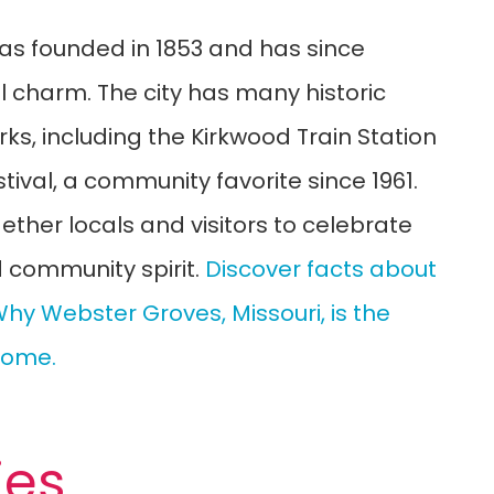
as founded in 1853 and has since
al charm. The city has many historic
s, including the Kirkwood Train Station
ival, a community favorite since 1961.
gether locals and visitors to celebrate
d community spirit.
Discover facts about
hy Webster Groves, Missouri, is the
 Home.
ies