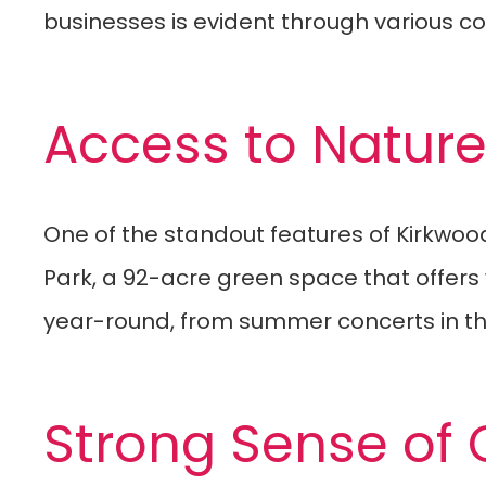
businesses is evident through various 
Access to Natur
One of the standout features of Kirkwood 
Park, a 92-acre green space that offers w
year-round, from summer concerts in the 
Strong Sense of