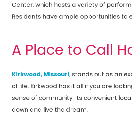
Center, which hosts a variety of perform
Residents have ample opportunities to e
A Place to Call 
Kirkwood, Missouri
,
stands out as an exce
of life. Kirkwood has it all if you are lo
sense of community. Its convenient locati
down and live the dream.