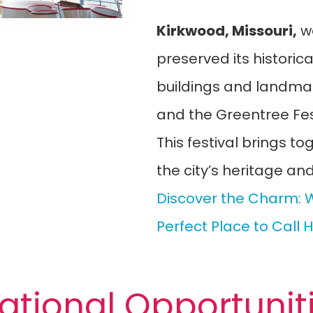
Kirkwood, Missouri,
w
preserved its historic
buildings and landmark
and the Greentree Fest
This festival brings to
the city’s heritage an
Discover the Charm: W
Perfect Place to Call
ational Opportunit