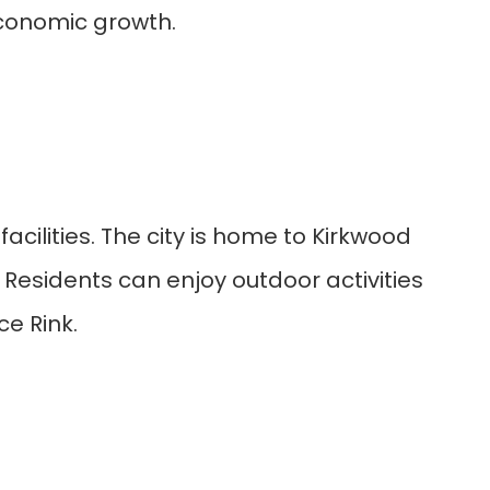
economic growth.
cilities. The city is home to Kirkwood
. Residents can enjoy outdoor activities
ce Rink.