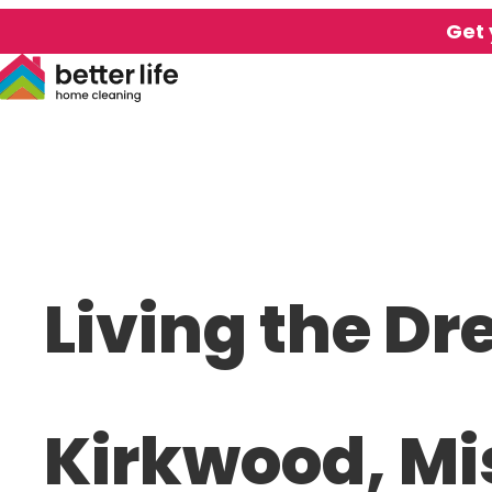
Get 
Living the Dr
Kirkwood, Mi