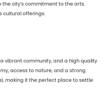
 the city’s commitment to the arts.
cultural offerings.
y, a vibrant community, and a high quality
conomy, access to nature, and a strong
, making it the perfect place to settle