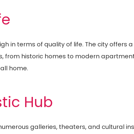
fe
gh in terms of quality of life. The city offers
ions, from historic homes to modern apartmen
all home.
stic Hub
numerous galleries, theaters, and cultural in