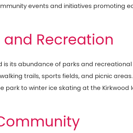
community events and initiatives promoting 
e and Recreation
is its abundance of parks and recreational fa
alking trails, sports fields, and picnic areas
park to winter ice skating at the Kirkwood I
 Community