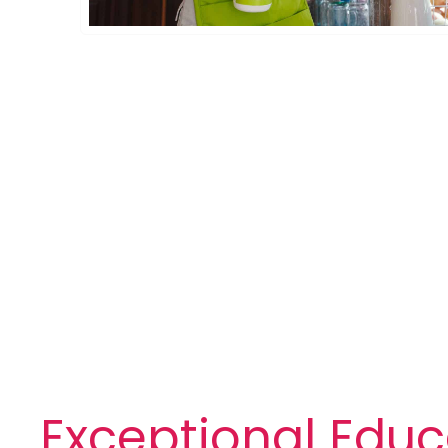
Exceptional Educ