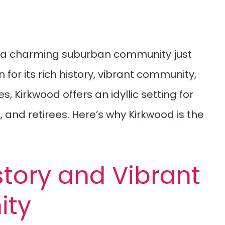
is a charming suburban community just
n for its rich history, vibrant community,
, Kirkwood offers an idyllic setting for
, and retirees. Here’s why Kirkwood is the
story and Vibrant
ty