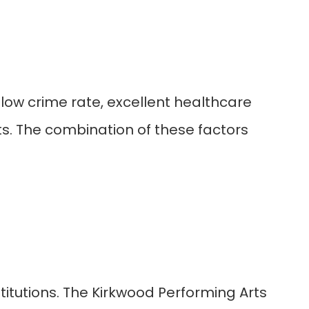
 a low crime rate, excellent healthcare
ts. The combination of these factors
stitutions. The Kirkwood Performing Arts