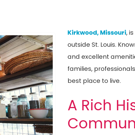
Kirkwood, Missouri
, 
outside St. Louis. Know
and excellent amenities
families, professionals
best place to live.
A Rich Hi
Communi