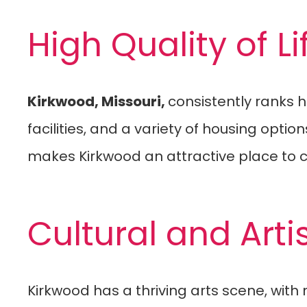
High Quality of Li
Kirkwood, Missouri,
consistently ranks hi
facilities, and a variety of housing opt
makes Kirkwood an attractive place to c
Cultural and Arti
Kirkwood has a thriving arts scene, with 