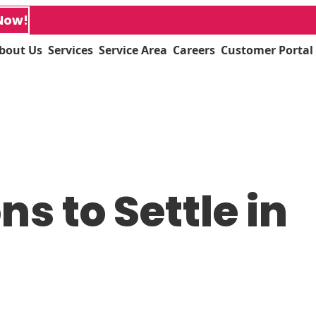
Now!
bout Us
Services
Service Area
Careers
Customer Portal
s to Settle in