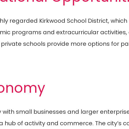
ghly regarded Kirkwood School District, whic
emic programs and extracurricular activities,
l private schools provide more options for p
Economy
with small businesses and larger enterprise
s a hub of activity and commerce. The city’s