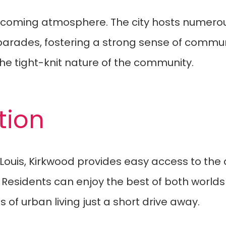
welcoming atmosphere. The city hosts numerou
 parades, fostering a strong sense of commu
the tight-knit nature of the community.
tion
 Louis, Kirkwood provides easy access to the
. Residents can enjoy the best of both world
 of urban living just a short drive away.