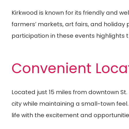
Kirkwood is known for its friendly and 
farmers’ markets, art fairs, and holiday
participation in these events highlights 
Convenient Loca
Located just 15 miles from downtown St.
city while maintaining a small-town feel
life with the excitement and opportunities