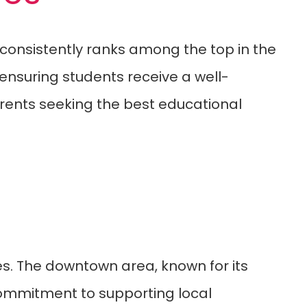
h consistently ranks among the top in the
 ensuring students receive a well-
arents seeking the best educational
s. The downtown area, known for its
 commitment to supporting local