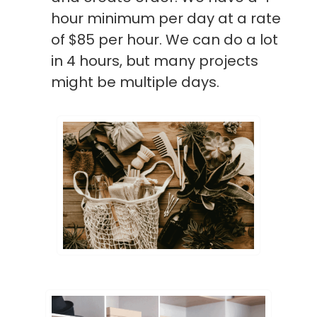
hour minimum per day at a rate
of $85 per hour. We can do a lot
in 4 hours, but many projects
might be multiple days.