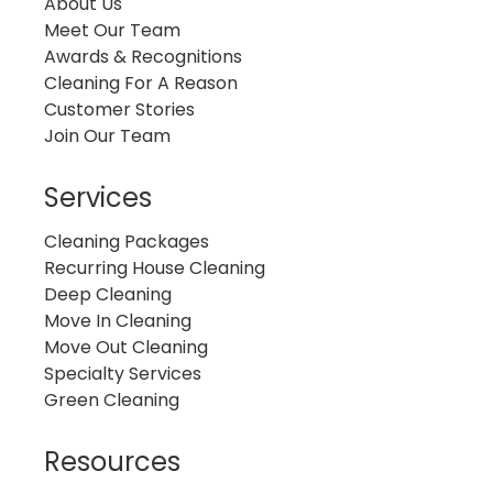
About Us
Meet Our Team
Awards & Recognitions
Cleaning For A Reason
Customer Stories
Join Our Team
Services
Cleaning Packages
Recurring House Cleaning
Deep Cleaning
Move In Cleaning
Move Out Cleaning
Specialty Services
Green Cleaning
Resources