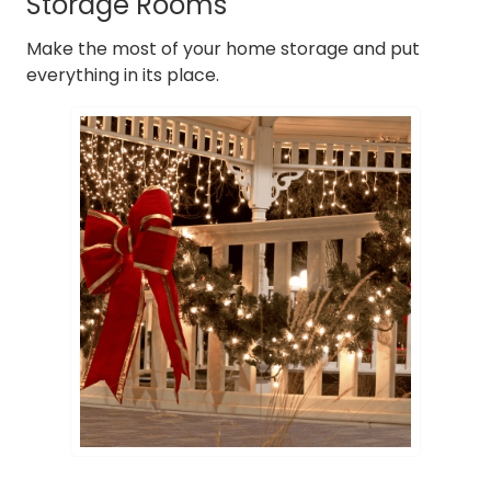
Storage Rooms
Make the most of your home storage and put
everything in its place.