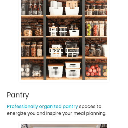
Pantry
Professionally organized pantry
spaces to
energize you and inspire your meal planning.