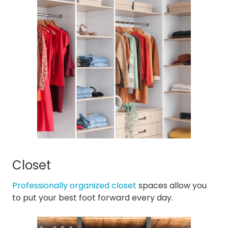
Closet
Professionally organized closet
spaces allow you
to put your best foot forward every day.