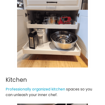
Kitchen
Professionally organized kitchen
spaces so you
can unleash your inner chef.