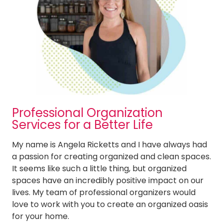
Cleaning Services in Ellisville
Cleaning Services in Fenton
Cleaning Services in Frontenac
Cleaning Services in Glendale
Cleaning Services in Kirkwood
Cleaning Services in Ladue
Cleaning Services in Lake St. Louis
Cleaning Services in Manchester
Cleaning Services in Maplewood
Professional Organization
Cleaning Services in Maryland Heights
Services for a Better Life
Cleaning Services in Mehlville
Cleaning Services in O’Fallon
My name is Angela Ricketts and I have always had
Cleaning Services in Olivette
a passion for creating organized and clean spaces.
Cleaning Services in Richmond Heights MO
It seems like such a little thing, but organized
Cleaning Services in St. Charles
spaces have an incredibly positive impact on our
Cleaning Services in St. Peters
lives. My team of professional organizers would
Cleaning Services in Sunset Hills
love to work with you to create an organized oasis
Cleaning Services in Town and Country
for your home.