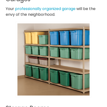
Your
professionally organized garage
will be the
envy of the neighborhood.