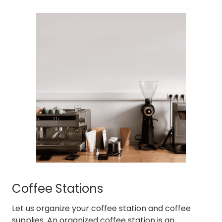
Coffee Stations
Let us organize your coffee station and coffee
supplies. An organized coffee station is an