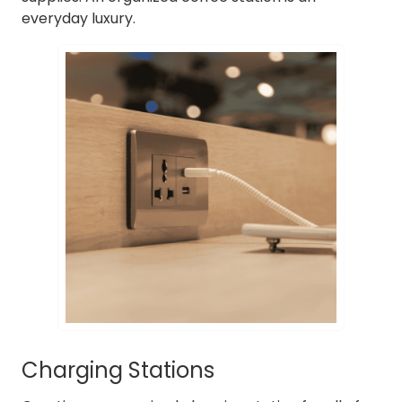
everyday luxury.
Charging Stations