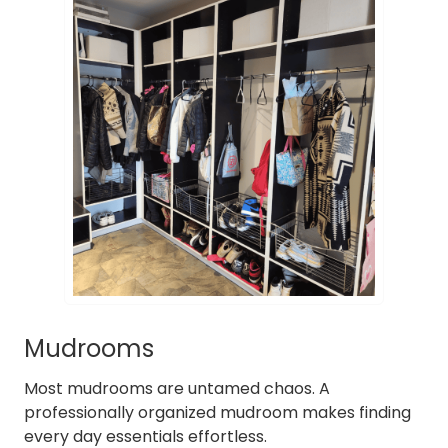
Mudrooms
Most mudrooms are untamed chaos. A
professionally organized mudroom makes finding
every day essentials effortless.