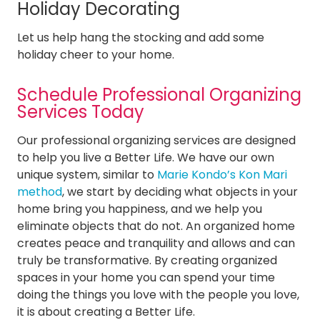
Holiday Decorating
Let us help hang the stocking and add some
holiday cheer to your home.
Schedule Professional Organizing
Services Today
Our professional organizing services are designed
to help you live a Better Life. We have our own
unique system, similar to
Marie Kondo’s Kon Mari
method
, we start by deciding what objects in your
home bring you happiness, and we help you
eliminate objects that do not. An organized home
creates peace and tranquility and allows and can
truly be transformative. By creating organized
spaces in your home you can spend your time
doing the things you love with the people you love,
it is about creating a Better Life.