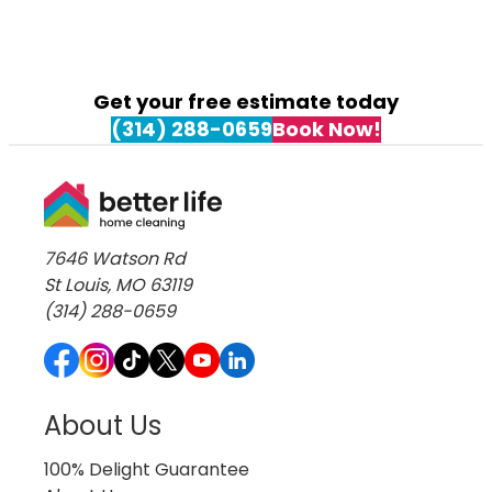
Get your free estimate today
(314) 288-0659
Book Now!
7646 Watson Rd
St Louis, MO 63119
(314) 288-0659
About Us
100% Delight Guarantee