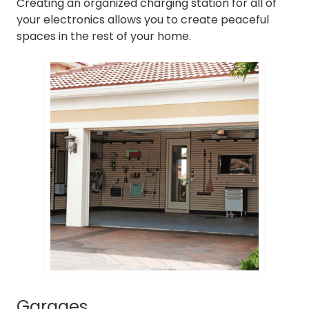
Creating an organized charging station for all of
your electronics allows you to create peaceful
spaces in the rest of your home.
Garages