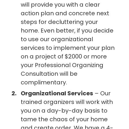
will provide you with a clear
action plan and concrete next
steps for decluttering your
home. Even better, if you decide
to use our organizational
services to implement your plan
on a project of $2000 or more
your Professional Organizing
Consultation will be
complimentary.
Organizational Services
– Our
trained organizers will work with
you on a day-by-day basis to
tame the chaos of your home
and create order. We have a 4-