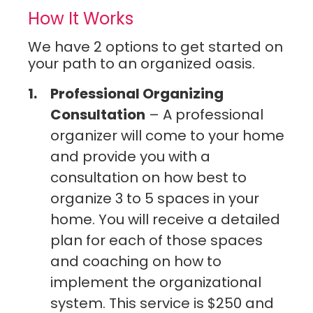
Cleaning Services in University City
How It Works
Cleaning Services in Webster Groves
Cleaning Services in Weldon Spring
We have 2 options to get started on
Cleaning Services in Wildwood
your path to an organized oasis.
Professional Organizing
Consultation
– A professional
organizer will come to your home
and provide you with a
consultation on how best to
organize 3 to 5 spaces in your
home. You will receive a detailed
plan for each of those spaces
and coaching on how to
implement the organizational
system. This service is $250 and