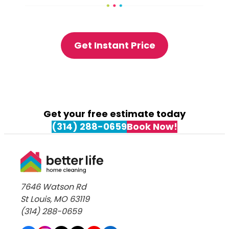
Get Instant Price
Get your free estimate today
(314) 288-0659
Book Now!
7646 Watson Rd
St Louis, MO 63119
(314) 288-0659