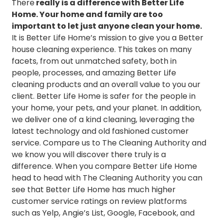
There
really is a difference with Better Life
Cleaning Services in University City
Home. Your home and family are too
Cleaning Services in Webster Groves
important to let just anyone clean your home.
Cleaning Services in Weldon Spring
It is Better Life Home’s mission to give you a Better
Cleaning Services in Wildwood
house cleaning experience. This takes on many
facets, from out unmatched safety, both in
people, processes, and amazing Better Life
cleaning products and an overall value to you our
client. Better Life Home is safer for the people in
your home, your pets, and your planet. In addition,
we deliver one of a kind cleaning, leveraging the
latest technology and old fashioned customer
service. Compare us to The Cleaning Authority and
we know you will discover there truly is a
difference. When you compare Better Life Home
head to head with The Cleaning Authority you can
see that Better Life Home has much higher
customer service ratings on review platforms
such as Yelp, Angie’s List, Google, Facebook, and