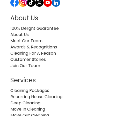
About Us
100% Delight Guarantee
About Us
Meet Our Team
Awards & Recognitions
Cleaning For A Reason
Customer Stories
Join Our Team
Services
Cleaning Packages
Recurring House Cleaning
Deep Cleaning
Move In Cleaning
Move Out Cleaning