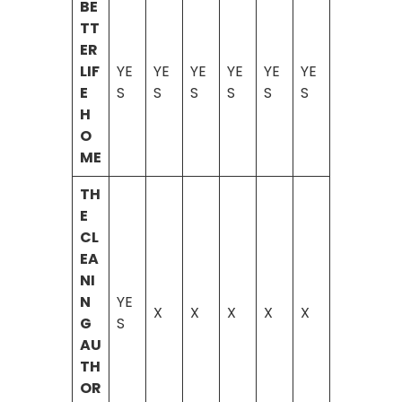
BE
TT
ER
LIF
YE
YE
YE
YE
YE
YE
E
S
S
S
S
S
S
H
O
ME
TH
E
CL
EA
NI
N
YE
X
X
X
X
X
G
S
AU
TH
OR