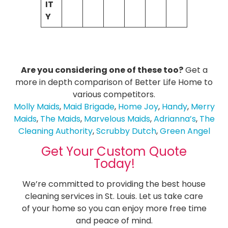
IT
Y
Are you considering one of these too?
Get a
more in depth comparison of Better Life Home to
various competitors.
Molly Maids
,
Maid Brigade
,
Home Joy
,
Handy
,
Merry
Maids
,
The Maids
,
Marvelous Maids
,
Adrianna’s
,
The
Cleaning Authority
,
Scrubby Dutch
,
Green Angel
Get Your Custom Quote
Today!
We’re committed to providing the best house
cleaning services in St. Louis. Let us take care
of your home so you can enjoy more free time
and peace of mind.