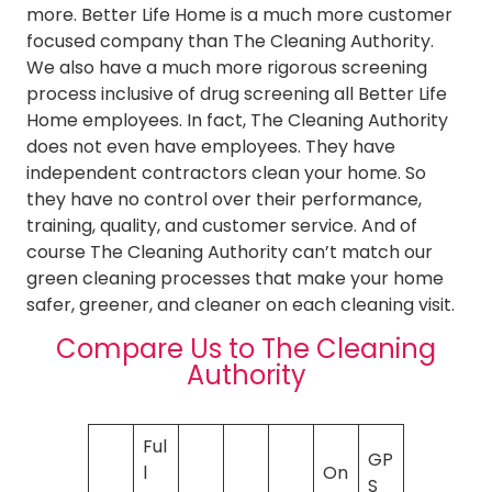
more. Better Life Home is a much more customer
focused company than The Cleaning Authority.
We also have a much more rigorous screening
process inclusive of drug screening all Better Life
Home employees. In fact, The Cleaning Authority
does not even have employees. They have
independent contractors clean your home. So
they have no control over their performance,
training, quality, and customer service. And of
course The Cleaning Authority can’t match our
green cleaning processes that make your home
safer, greener, and cleaner on each cleaning visit.
Compare Us to The Cleaning
Authority
Ful
GP
l
On
S