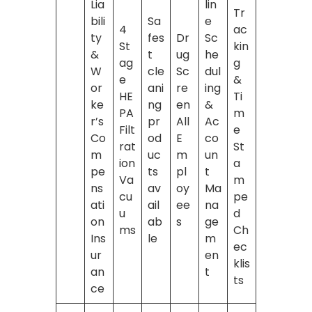
Lia
lin
Tr
bili
Sa
e
4
ac
ty
fes
Dr
Sc
St
kin
&
t
ug
he
ag
g
W
cle
Sc
dul
e
&
or
ani
re
ing
HE
Ti
ke
ng
en
&
PA
m
r’s
pr
All
Ac
Filt
e
Co
od
E
co
rat
St
m
uc
m
un
ion
a
pe
ts
pl
t
Va
m
ns
av
oy
Ma
cu
pe
ati
ail
ee
na
u
d
on
ab
s
ge
ms
Ch
Ins
le
m
ec
ur
en
klis
an
t
ts
ce